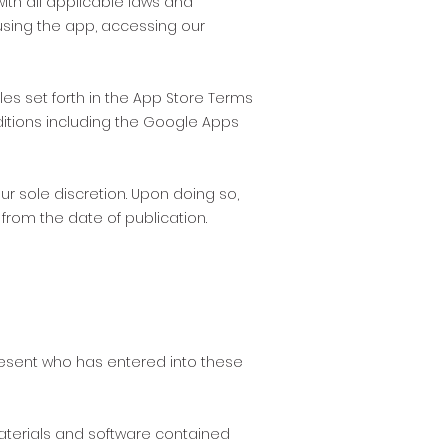
th all applicable laws and
 using the app, accessing our
es set forth in the App Store Terms
ditions including the Google Apps
r sole discretion. Upon doing so,
from the date of publication.
present who has entered into these
materials and software contained