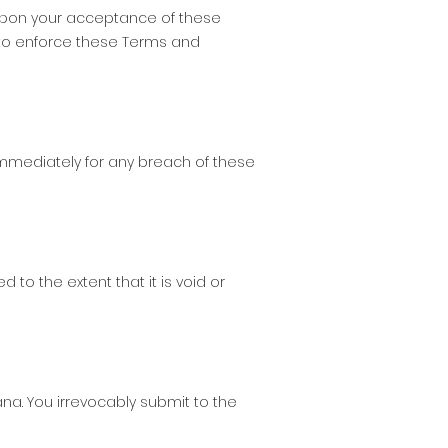
 upon your acceptance of these
 to enforce these Terms and
mmediately for any breach of these
 to the extent that it is void or
a. You irrevocably submit to the