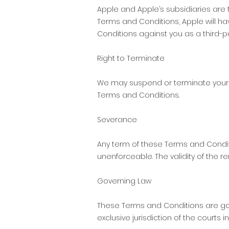
Apple and Apple’s subsidiaries are
Terms and Conditions, Apple will h
Conditions against you as a third-p
Right to Terminate
We may suspend or terminate your r
Terms and Conditions.
Severance
Any term of these Terms and Conditio
unenforceable. The validity of the 
Governing Law
These Terms and Conditions are gov
exclusive jurisdiction of the courts in