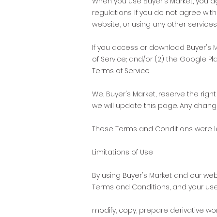
When you use Buyer's Market, you a
regulations. If you do not agree wi
website, or using any other services
If you access or download Buyer's M
of Service; and/or (2) the Google P
Terms of Service.
We, Buyer's Market, reserve the rig
we will update this page. Any chang
These Terms and Conditions were l
Limitations of Use
By using Buyer's Market and our web
Terms and Conditions, and your users
modify, copy, prepare derivative wo