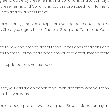
gree to abide by these Terms and Conditions and to comply wi
th these Terms and Conditions, you are prohibited from further
 provided by Buyer's Market.
arket from (1) the Apple App Store, you agree to any Usage Rul
lay Store, you agree to the Android, Google Inc. Terms and Con
ht to review and amend any of these Terms and Conditions at ou
es to these Terms and Conditions will take effect immediately 
ast updated on 3 August 2022.
site, you warrant on behalf of yourself, any entity who you re
 that you will not:
rks of, decompile, or reverse engineer Buyer's Market or any 