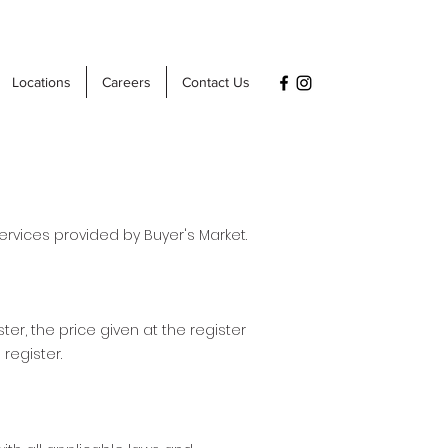
Locations
Careers
Contact Us
rvices provided by Buyer's Market.
ter, the price given at the register
 register.