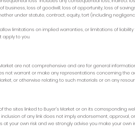
nsequential loss” includes any consequential loss, indirect loss,
 of business, loss of goodwill, loss of opportunity, loss of saving
ether under statute, contract, equity, tort (including negligenc
ow limitations on implied warranties, or limitations of liability
 apply to you.
 Market are not comprehensive and are for general information
s not warrant or make any representations concerning the accurac
Market, or otherwise relating to such materials or on any resour
of the sites linked to Buyer's Market or on its corresponding we
e inclusion of any link does not imply endorsement, approval, or
 is at your own risk and we strongly advise you make your own i