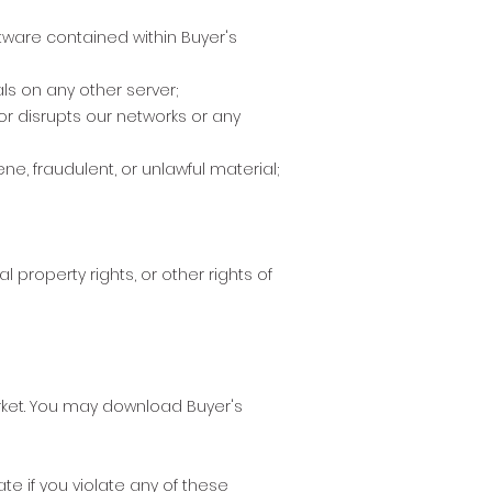
tware contained within Buyer's
ls on any other server;
or disrupts our networks or any
e, fraudulent, or unlawful material;
l property rights, or other rights of
arket. You may download Buyer's
ate if you violate any of these