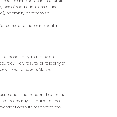
 real or anticipated loss of profit,
s, loss of reputation, loss of use
e), indemnity, or otherwise.
 for consequential or incidental
 purposes only. To the extent
y, likely results, or reliability of
ces linked to Buyer's Market.
bsite and is not responsible for the
 control by Buyer's Market of the
nvestigations with respect to the