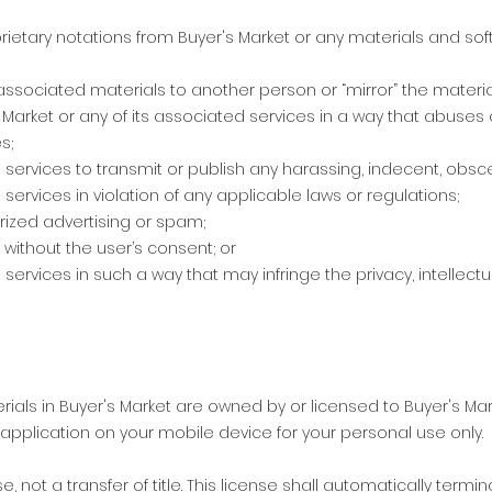
ietary notations from Buyer's Market or any materials and sof
s associated materials to another person or “mirror” the materia
 Market or any of its associated services in a way that abuses 
s;
 services to transmit or publish any harassing, indecent, obscen
services in violation of any applicable laws or regulations;
rized advertising or spam;
 without the user’s consent; or
services in such a way that may infringe the privacy, intellectua
terials in Buyer's Market are owned by or licensed to Buyer's M
e application on your mobile device for your personal use only.
e, not a transfer of title. This license shall automatically termin